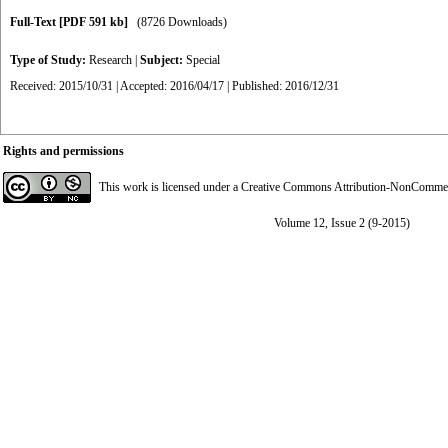
Full-Text
[PDF 591 kb]
(8726 Downloads)
Type of Study:
Research
|
Subject:
Special
Received: 2015/10/31 | Accepted: 2016/04/17 | Published: 2016/12/31
Rights and permissions
This work is licensed under a
Creative Commons Attribution-NonCommerci
Volume 12, Issue 2 (9-2015)