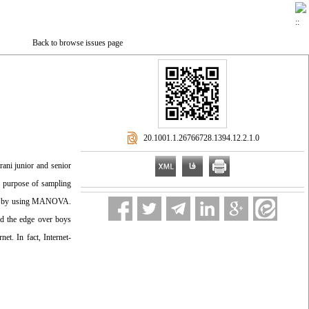
Back to browse issues page
‎ 20.1001.1.26766728.1394.12.2.1.0
rani junior and senior
e purpose of sampling
yzed by using MANOVA.
had the edge over boys
et. In fact, Internet-