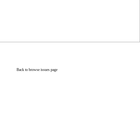
Back to browse issues page