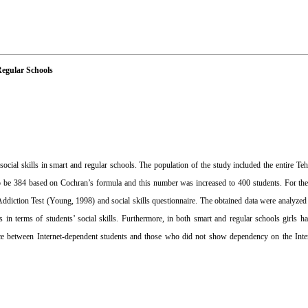
Regular Schools
ocial skills in smart and regular schools. The population of the study included the entire Teh
o be 384 based on Cochran’s formula and this number was increased to 400 students. For th
 Addiction Test (Young, 1998) and social skills questionnaire. The obtained data were anal
 in terms of students’ social skills. Furthermore, in both smart and regular schools girls 
rence between Internet-dependent students and those who did not show dependency on the Intern