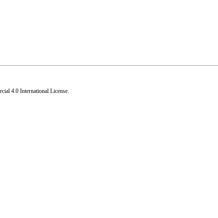
al 4.0 International License
.