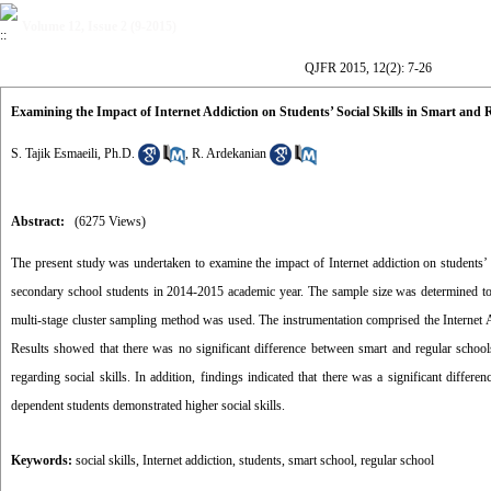
Volume 12, Issue 2 (9-2015)
QJFR 2015, 12(2): 7-26
Examining the Impact of Internet Addiction on Students’ Social Skills in Smart and 
S. Tajik Esmaeili, Ph.D.
,
R. Ardekanian
Abstract:
(6275 Views)
The present study was undertaken to examine the impact of Internet addiction on students’ s
secondary school students in 2014-2015 academic year. The sample size was determined t
multi-stage cluster sampling method was used. The instrumentation comprised the Internet
Results showed that there was no significant difference between smart and regular schools
regarding social skills. In addition, findings indicated that there was a significant diffe
dependent students demonstrated higher social skills.
Keywords:
social skills
,
Internet addiction
,
students
,
smart school
,
regular school