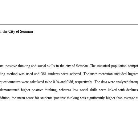
in the City of Semnan
s’ positive thinking and social skills in the city of Semnan. The statistical population comp
ling method was used and 361 students were selected. The instrumentation included Ingra
e questionnaires were calculated to be 0.94 and 0.86, respectively. The data were analyzed throu
emonstrated higher positive thinking, whereas low social skills were linked with declines 
addition, the mean score for students’ positive thinking was significantly higher than average 