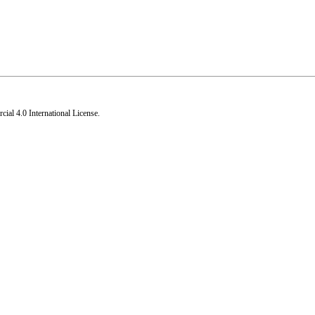
al 4.0 International License
.