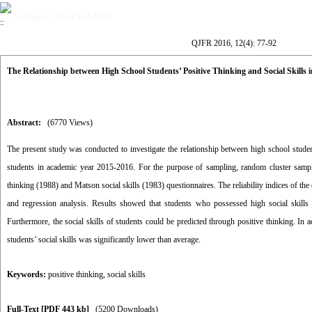
Volume 12, Issue 4 (3-2016)
QJFR 2016, 12(4): 77-92
The Relationship between High School Students’ Positive Thinking and Social Skills 
Abstract:
(6770 Views)
The present study was conducted to investigate the relationship between high school student
students in academic year 2015-2016. For the purpose of sampling, random cluster samp
thinking (1988) and Matson social skills (1983) questionnaires. The reliability indices of th
and regression analysis. Results showed that students who possessed high social skills d
Furthermore, the social skills of students could be predicted through positive thinking. In 
students’ social skills was significantly lower than average.
Keywords:
positive thinking
,
social skills
Full-Text
[PDF 443 kb]
(5200 Downloads)