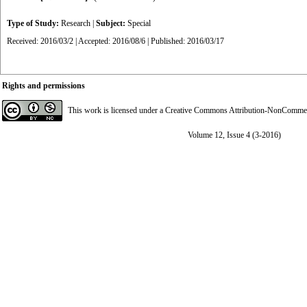
Type of Study:
Research
|
Subject:
Special
Received: 2016/03/2 | Accepted: 2016/08/6 | Published: 2016/03/17
Rights and permissions
This work is licensed under a
Creative Commons Attribution-NonCommerci
Volume 12, Issue 4 (3-2016)