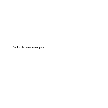
Back to browse issues page