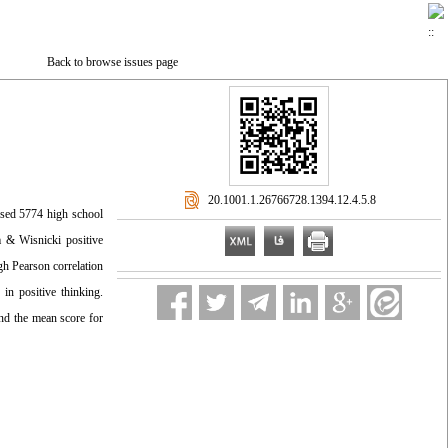
Back to browse issues page
‎ 20.1001.1.26766728.1394.12.4.5.8
rised 5774 high school
m & Wisnicki positive
gh Pearson correlation
in positive thinking.
and the mean score for