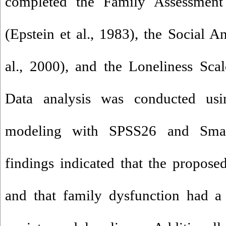
completed the Family Assessment
(Epstein et al., 1983), the Social A
al., 2000), and the Loneliness Scal
Data analysis was conducted usin
modeling with SPSS26 and Smar
findings indicated that the propos
and that family dysfunction had a 