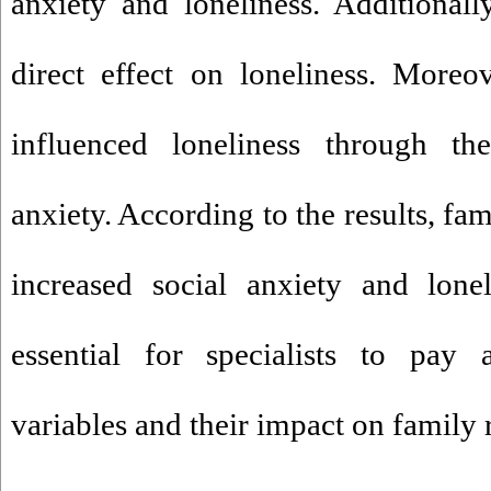
anxiety and loneliness. Additionall
direct effect on loneliness. Moreo
influenced loneliness through th
anxiety. According to the results, fa
increased social anxiety and lonel
essential for specialists to pay a
variables and their impact on family 