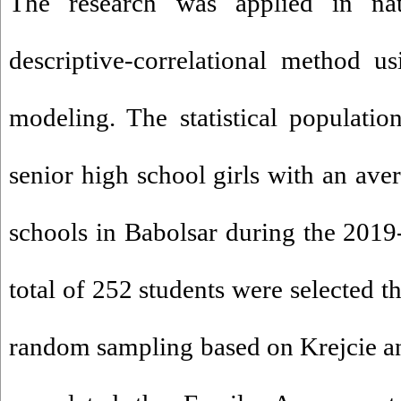
The research was applied in n
descriptive-correlational method us
modeling. The statistical populati
senior high school girls with an ave
schools in Babolsar during the 201
total of 252 students were selected t
random sampling based on Krejcie a