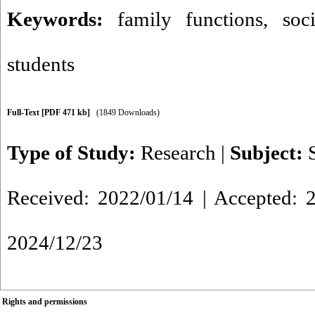
Keywords:
family functions
,
soc
students
Full-Text
[PDF 471 kb]
(1849 Downloads)
Type of Study:
Research
|
Subject:
Received: 2022/01/14 | Accepted: 2
2024/12/23
Rights and permissions