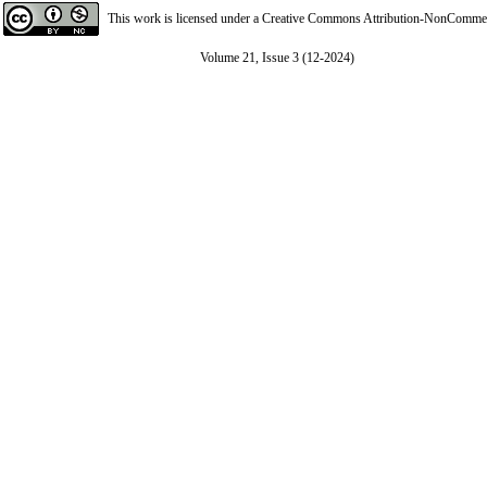
This work is licensed under a
Creative Commons Attribution-NonCommerci
Volume 21, Issue 3 (12-2024)