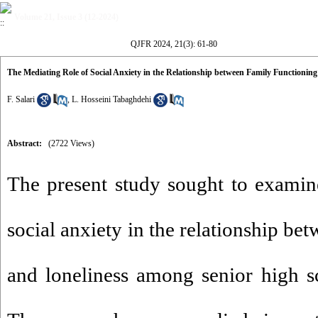
Volume 21, Issue 3 (12-2024)
QJFR 2024, 21(3): 61-80
The Mediating Role of Social Anxiety in the Relationship between Family Functioning
F. Salari
,
L. Hosseini Tabaghdehi
Abstract:
(2722 Views)
The present study sought to examin
social anxiety in the relationship be
and loneliness among senior high sc