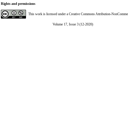
Rights and permissions
This work is licensed under a
Creative Commons Attribution-NonCommerci
Volume 17, Issue 3 (12-2020)