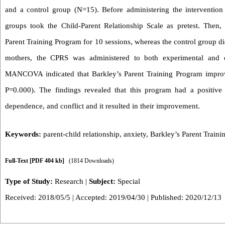
and a control group (N=15). Before administering the intervention 
groups took the Child-Parent Relationship Scale as pretest. Then,
Parent Training Program for 10 sessions, whereas the control group did
mothers, the CPRS was administered to both experimental and co
MANCOVA indicated that Barkley’s Parent Training Program improve
P=0.000). The findings revealed that this program had a positive e
dependence, and conflict and it resulted in their improvement.
Keywords:
parent-child relationship
,
anxiety
,
Barkley’s Parent Train
Full-Text
[PDF 404 kb]
(1814 Downloads)
Type of Study:
Research
|
Subject:
Special
Received: 2018/05/5 | Accepted: 2019/04/30 | Published: 2020/12/13