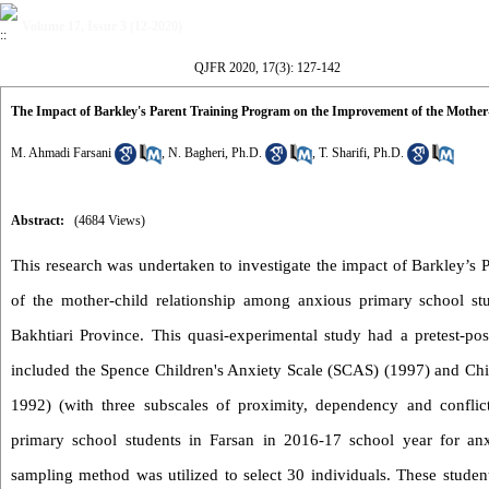
Volume 17, Issue 3 (12-2020)
QJFR 2020, 17(3): 127-142
The Impact of Barkley's Parent Training Program on the Improvement of the Mothe
M. Ahmadi Farsani
,
N. Bagheri, Ph.D.
,
T. Sharifi, Ph.D.
Abstract:
(4684 Views)
This research was undertaken to investigate the impact of Barkley’s
of the mother-child relationship among anxious primary school s
Bakhtiari Province. This quasi-experimental study had a pretest-pos
included the Spence Children's Anxiety Scale (SCAS) (1997) and Chil
1992) (with three subscales of proximity, dependency and conflic
primary school students in Farsan in 2016-17 school year for anx
sampling method was utilized to select 30 individuals. These stude