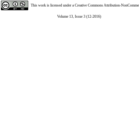
This work is licensed under a
Creative Commons Attribution-NonCommerci
Volume 13, Issue 3 (12-2016)