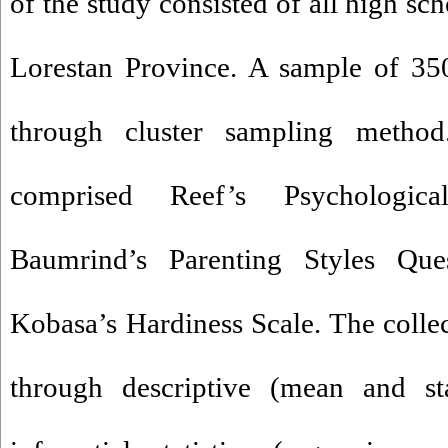
of the study consisted of all high sc
Lorestan Province. A sample of 350
through cluster sampling method
comprised Reef’s Psychologica
Baumrind’s Parenting Styles Que
Kobasa’s Hardiness Scale. The colle
through descriptive (mean and st