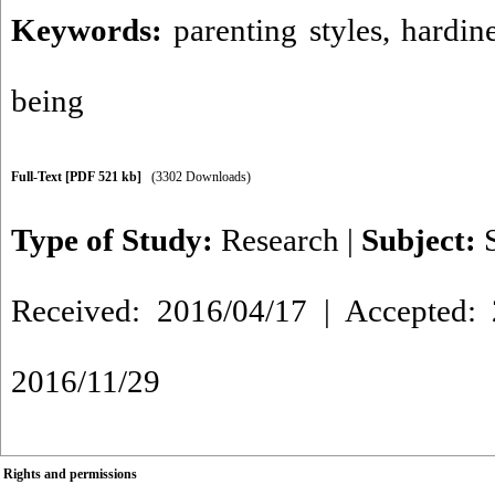
Keywords:
parenting styles
,
hardin
being
Full-Text
[PDF 521 kb]
(3302 Downloads)
Type of Study:
Research
|
Subject:
Received: 2016/04/17 | Accepted: 
2016/11/29
Rights and permissions