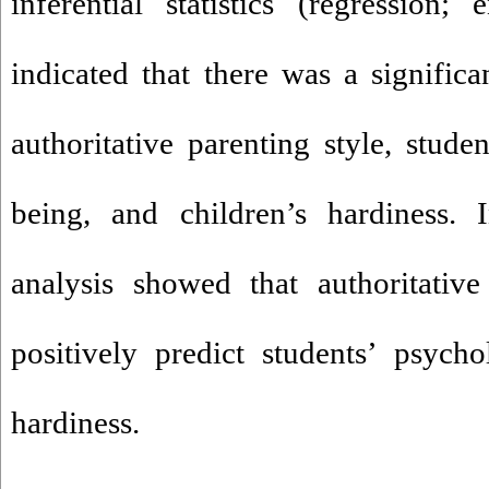
inferential statistics (regression;
indicated that there was a significa
authoritative parenting style, stude
being, and children’s hardiness. I
analysis showed that authoritative
positively predict students’ psych
hardiness.