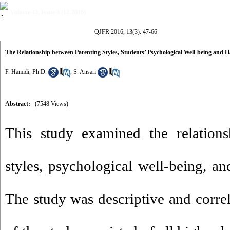
Volume 13, Issue 3 (12-2016)
QJFR 2016, 13(3): 47-66
The Relationship between Parenting Styles, Students’ Psychological Well-being and H
F. Hamidi, Ph.D.
,
S. Ansari
Abstract:
(7548 Views)
This study examined the relations
styles, psychological well-being, an
The study was descriptive and correl