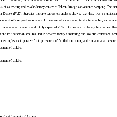
nters
. In addition, the educational achievement of the children of these couples was studied
ts of counseling and psychotherapy centers of Tehran through convenience sampling. The inst
t Device (FAD). Stepwise multiple regression analysis showed that
there was a significant
as a significant positive relationship between
education level,
family
functioning, and educa
 educational achievement and totally explained 25% of the variance in family functioning. H
a
and low education level resulted in negative family functioning and low and educational ac
of the couples are imperative for improvement of familial functioning and educational achievemen
evement of children
vement of children
al 4.0 International License
.