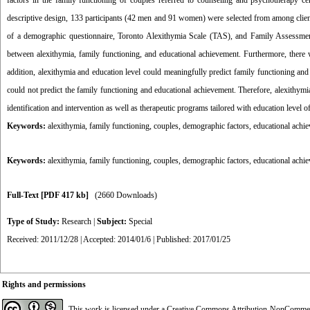
factors
in the family functioning of couples referred to
counseling and psychotherapy ce
descriptive design, 133 participants (42 men and 91 women) were selected from among clien
of a demographic questionnaire, Toronto
Alexithymia
Scale (TAS), and Family Assessmen
between alexithymia,
family functioning, and educational achievement.
Furthermore, there w
addition,
alexithymia and education level
could meaningfully predict
family
functioning and
could not predict the family functioning and educational achievement. Therefore,
alexithymi
identification and intervention as well as therapeutic programs tailored with education level 
Keywords:
alexithymia, family functioning, couples, demographic factors, educational achi
Keywords:
alexithymia
,
family functioning
,
couples
,
demographic factors
,
educational achie
Full-Text
[PDF 417 kb]
(2660 Downloads)
Type of Study:
Research
|
Subject:
Special
Received: 2011/12/28 | Accepted: 2014/01/6 | Published: 2017/01/25
Rights and permissions
This work is licensed under a
Creative Commons Attribution-NonCommerci