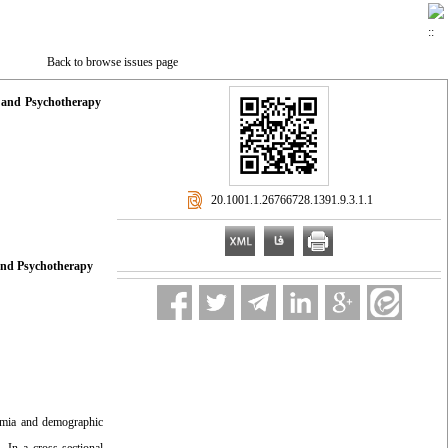
Back to browse issues page
g and Psychotherapy
‎ 20.1001.1.26766728.1391.9.3.1.1
 and Psychotherapy
hymia and
demographic