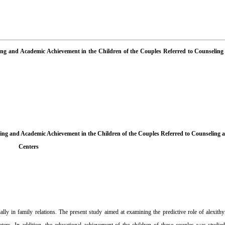
ning and Academic Achievement in the Children of the Couples Referred to Counselin
ing and Academic Achievement in the Children of the Couples Referred to Counseling
Centers
lly in family relations. The present study aimed at examining the predictive role of alexit