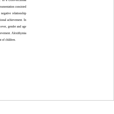
. In a cross-sectional
rumentation consisted
 negative relationship
tional achievement. In
owever, gender and age
hievement. Alexithymia
t of children.