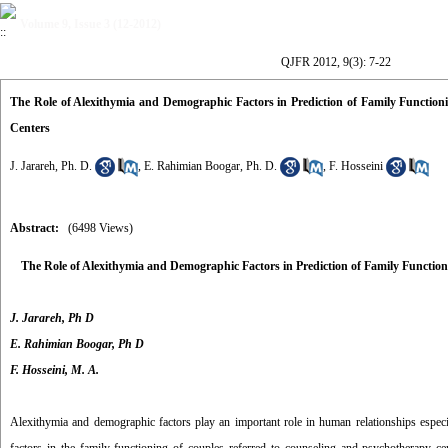
Volume 9, Issue 3 (12-2012)
QJFR 2012, 9(3): 7-22
The Role of Alexithymia and Demographic Factors in Prediction of Family Functio
Centers
J. Jarareh, Ph. D.
,
E. Rahimian Boogar, Ph. D.
,
F. Hosseini
Abstract:
(6498 Views)
The Role of
Alexithymia
and Demographic Factors
in Prediction of
Family Function
J. Jarareh, Ph D
E. Rahimian Boogar,
Ph D
F. Hosseini, M. A.
Alexithymia and demographic factors play an important role in human relationships especia