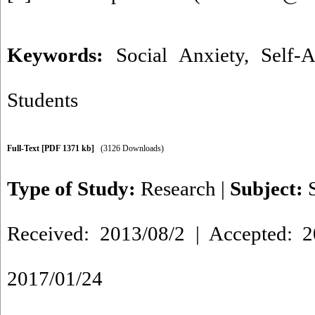
Keywords:
Social Anxiety
,
Self-A
Students
Full-Text
[PDF 1371 kb]
(3126 Downloads)
Type of Study:
Research
|
Subject:
Received: 2013/08/2 | Accepted: 2
2017/01/24