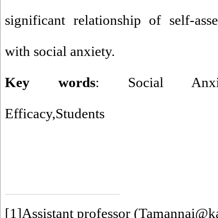
significant relationship of self-ass
with social anxiety.
Key words
: Social Anxiety,
Efficacy,Students
[1]
Assistant professor (Tamannai@ka