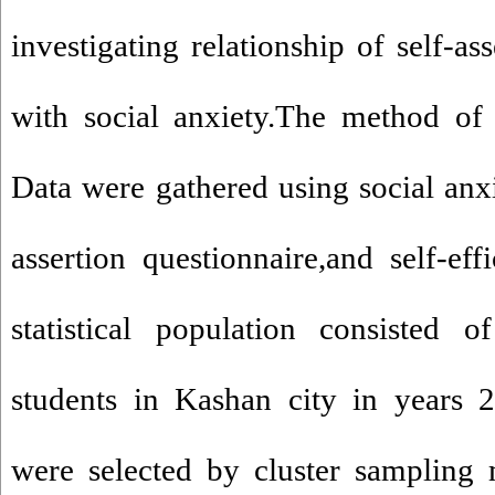
investigating relationship of self-as
with social anxiety.The method of 
Data were gathered using social anxi
assertion questionnaire,and self-eff
statistical population consisted 
students in Kashan city in years 
were selected by cluster sampling