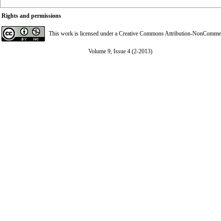
Rights and permissions
This work is licensed under a
Creative Commons Attribution-NonCommerci
Volume 9, Issue 4 (2-2013)