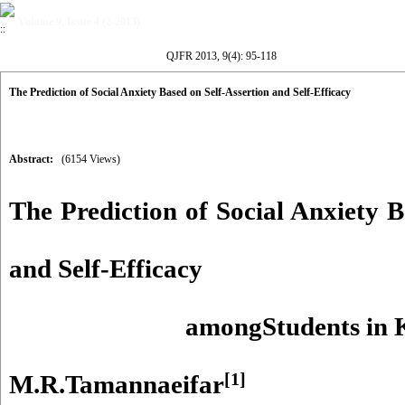
Volume 9, Issue 4 (2-2013)
QJFR 2013, 9(4): 95-118
The Prediction of Social Anxiety Based on Self-Assertion and Self-Efficacy
Abstract:
(6154 Views)
The Prediction of Social Anxiety B
and Self-Efficacy
amongStudents in 
[1]
M.R.Tamannaeifar