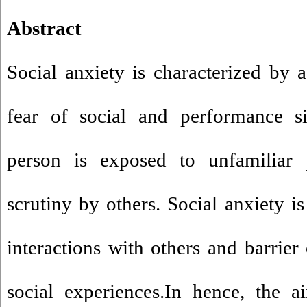
Abstract
Social anxiety is characterized by 
fear of social and performance si
person is exposed to unfamiliar 
scrutiny by others. Social anxiety i
interactions with others and barrier
social experiences.In hence, the a