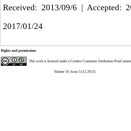
Received: 2013/09/6 | Accepted: 2
2017/01/24
Rights and permissions
This work is licensed under a
Creative Commons Attribution-NonCommerci
Volume 10, Issue 3 (12-2013)