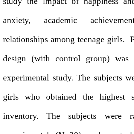
study the impact of happiness and
anxiety, academic achievemen
relationships among teenage girls. Pr
design (with control group) was u
experimental study. The subjects w
girls who obtained the highest 
inventory. The subjects were 