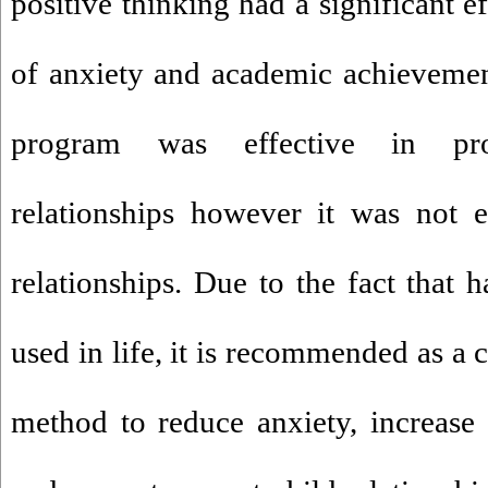
positive thinking had a significant 
of anxiety and academic achievemen
program was effective in pro
relationships however it was not ef
relationships. Due to the fact that 
used in life, it is recommended as a 
method to reduce anxiety, increase