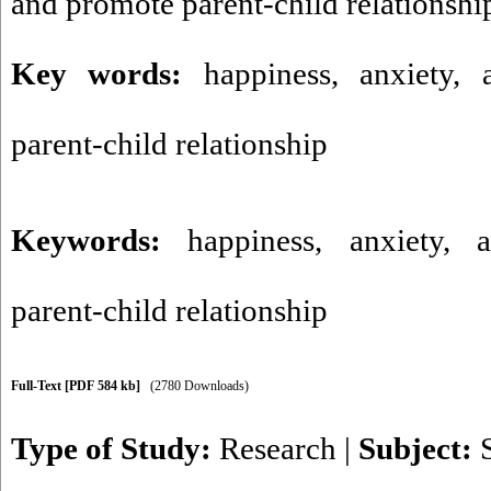
and promote parent-child relationshi
Key words:
happiness, anxiety, 
parent-child relationship
Keywords:
happiness
,
anxiety
,
parent-child relationship
Full-Text
[PDF 584 kb]
(2780 Downloads)
Type of Study:
Research
|
Subject: