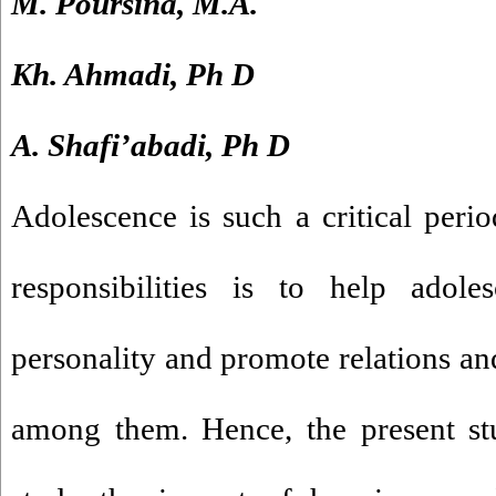
M. Poursina, M.A.
Kh. Ahmadi, Ph D
A. Shafi’abadi, Ph D
Adolescence is such a critical peri
responsibilities is to help adole
personality and promote relations a
among them. Hence, the present st