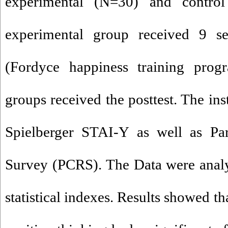
experimental (N=30) and contro
experimental group received 9 ses
(Fordyce happiness training progr
groups received the posttest. The in
Spielberger STAI-Y as well as Par
Survey (PCRS). The Data were an
statistical indexes. Results showed 