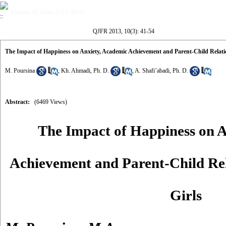
Volume 10, Issue 3 (12-2013)
QJFR 2013, 10(3): 41-54
The Impact of Happiness on Anxiety, Academic Achievement and Parent-Child Relatio
M. Poursina
,
Kh. Ahmadi, Ph. D.
,
A. Shafi’abadi, Ph. D.
Abstract:
(6469 Views)
The Impact of Happiness on A
Achievement and Parent-Child Rel
Girls